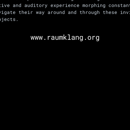
tive and auditory experience morphing constan
vigate their way around and through these inv
bjects.
www.raumklang.org