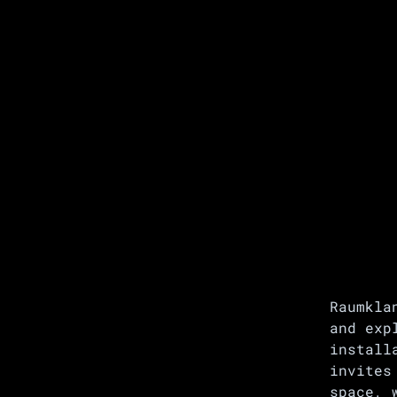
Raumkla
and exp
install
invites
space, 