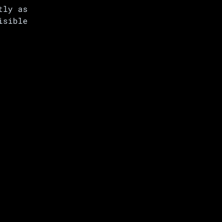
tly as
isible