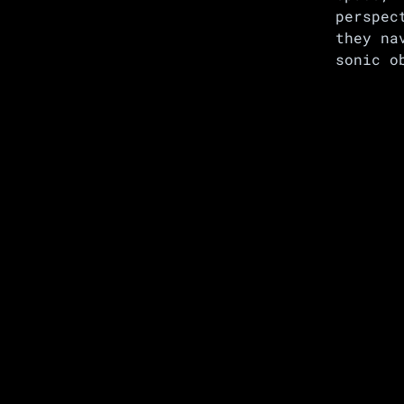
perspec
they na
sonic o