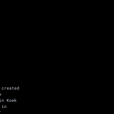
 created
e
in Koek
 in
’